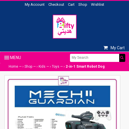
My Account
Checkout
Cart
Shop
Wishlist
My Cart
Home
— ›
Shop
— ›
Kids
— ›
Toys
— ›
2-in-1 Smart Robot Dog