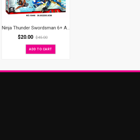
Ninja Thunder Swordsman 6+ AGES BIG
$
20.00
$
45.00
ADD TO CART