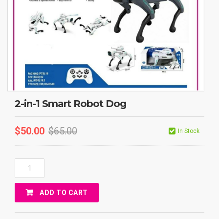
2-in-1 Smart Robot Dog
$
50.00
$
65.00
In Stock
2-
In-
1
ADD TO CART
Smart
Robot
Dog