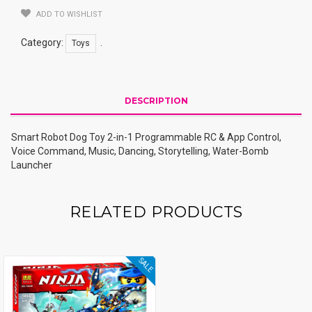
Quantity
ADD TO WISHLIST
Category:
.
Toys
DESCRIPTION
Smart Robot Dog Toy 2-in-1 Programmable RC & App Control,
Voice Command, Music, Dancing, Storytelling, Water-Bomb
Launcher
RELATED PRODUCTS
SALE